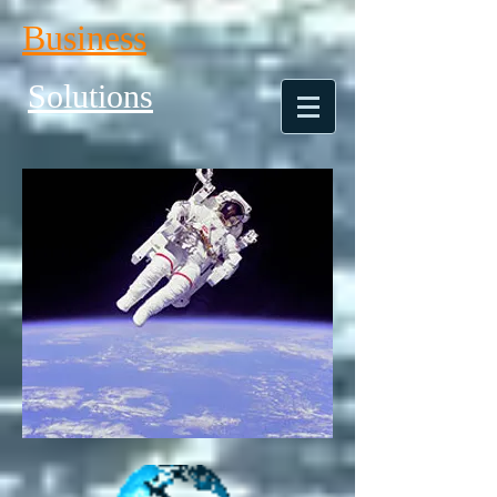
Business
Solutions