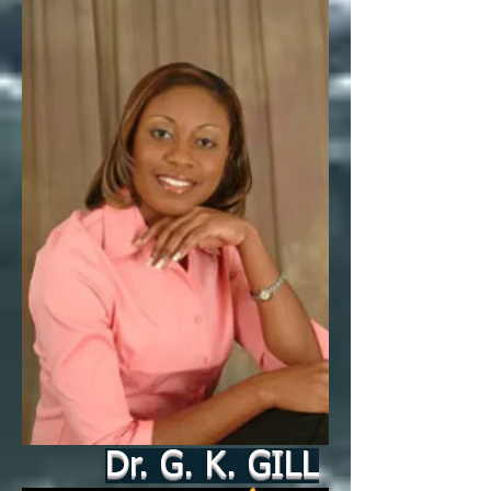
Dr. G. K. GILL