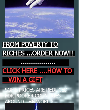
FROM POVERTY TO
RICHES ...ORDER NOW!!
..................
CLICK HERE ....HOW TO
WIN A GIFT
SOME PRICES ARE REDUCED
FOR POORER COUNTRIES
AROUND THE WORLD