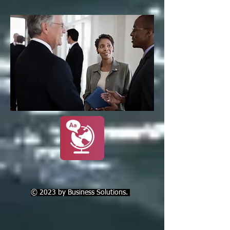
© 2023 by Business Solutions.