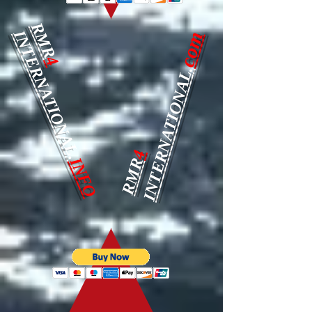
RMR
INTERNATIONAL.
com
4
INTERNATIONAL.
4
INFO
RMR