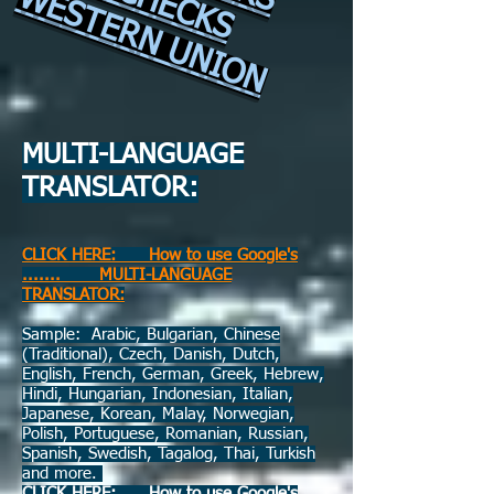
WESTERN UNION
​
MULTI-LANGUAGE
TRANSLATOR:
CLICK HERE: How to use Google's
....... MULTI-LANGUAGE
TRANSLATOR:
Sample: Arabic, Bulgarian, Chinese
(Traditional), Czech, Danish, Dutch,
English, French, German, Greek, Hebrew,
Hindi, Hungarian, Indonesian, Italian,
Japanese, Korean, Malay, Norwegian,
Polish, Portuguese, Romanian, Russian,
Spanish, Swedish, Tagalog, Thai, Turkish
and more.
CLICK HERE: How to use Google's