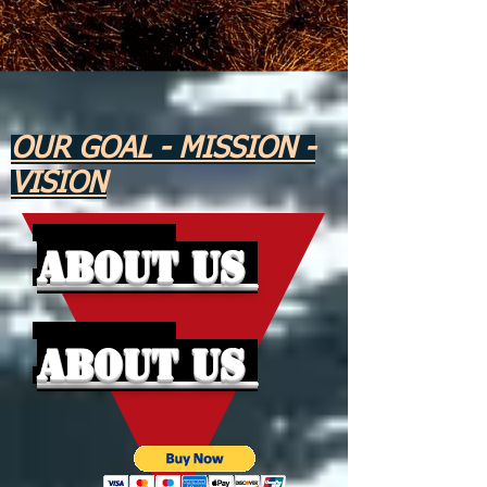
OUR GOAL - MISSION -
VISION
About Us
About Us