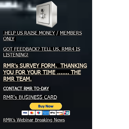
HELP US RAISE MONEY
/
MEMBERS
ONLY
GOT FEEDBACK? TELL US, RMR4 IS
LISTENING!
RMR's SURVEY FORM. THANKING
YOU FOR YOUR TIME ....... THE
RMR TEAM.
CONTACT RMR TO-DAY
RMR's BUSINESS CARD
RMR's Webinar Breaking News