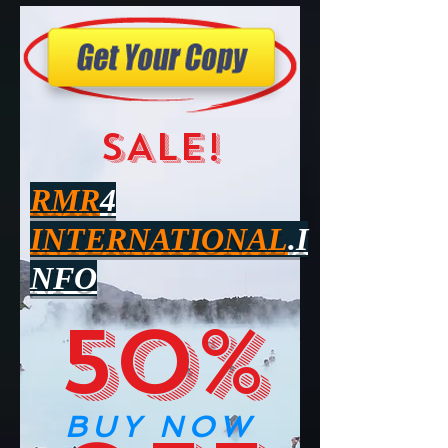
SALE!
RMR
4
INTERNATIONAL
.I
NFO
50%
BUY NOW