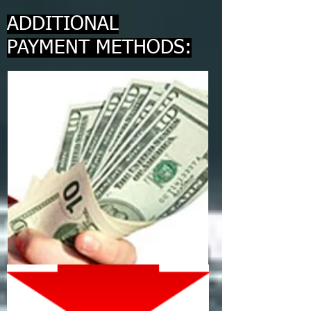
ADDITIONAL
PAYMENT METHODS: