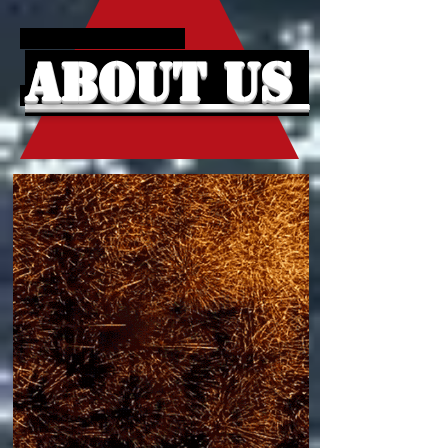
About Us