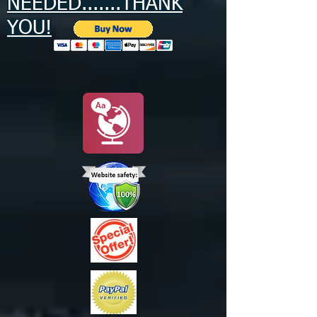
NEEDED.......THANK
YOU!