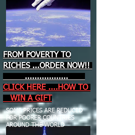
FROM POVERTY TO
RICHES ...ORDER NOW!!
..................
CLICK HERE ....HOW TO
WIN A GIFT
SOME PRICES ARE REDUCED
FOR POORER COUNTRIES
AROUND THE WORLD