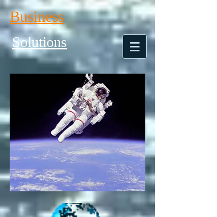
Business
Solutions