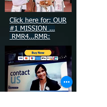
Click here for: OUR
#1 MISSION ...
RMR4...RMR:
Write a Review