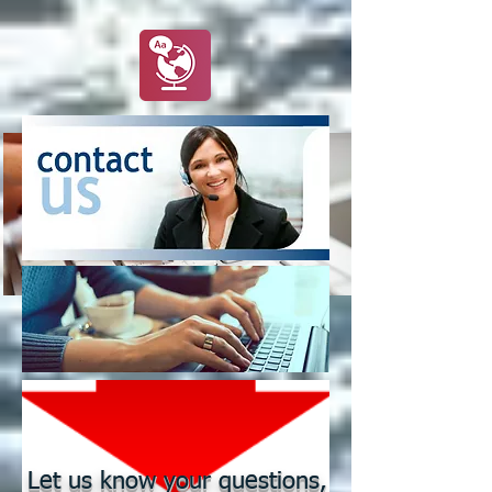
Let us know your questions,