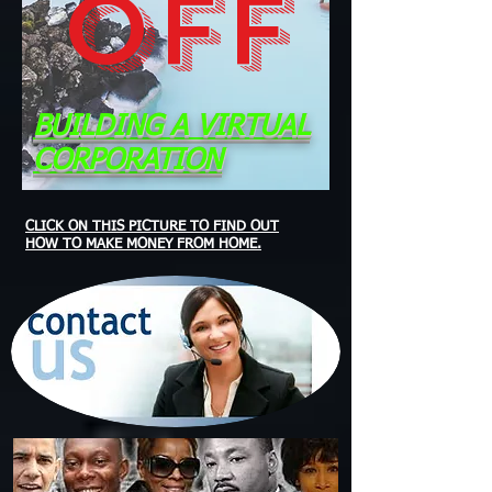
OFF
BUILDING A VIRTUAL
CORPORATION
CLICK ON THIS PICTURE TO FIND OUT
HOW TO MAKE MONEY FROM HOME.