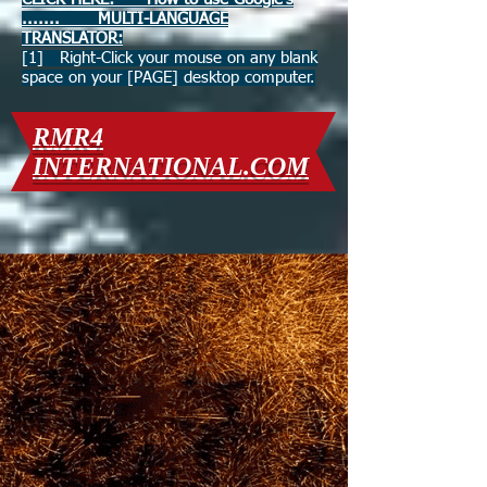
....... MULTI-LANGUAGE
TRANSLATOR:
[1] Right-Click your mouse on any blank
space on your [PAGE] desktop computer.
RMR4
INTERNATIONAL.COM