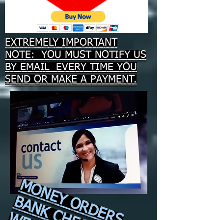
EXTREMELY IMPORTANT
NOTE: YOU MUST NOTIFY US
BY EMAIL EVERY TIME YOU
SEND OR MAKE A PAYMENT.
MONEY ORDERS
BANK CHECKS