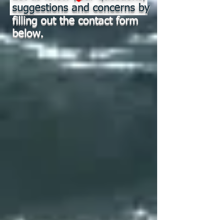
suggestions and concerns by
filling out the contact form
below.