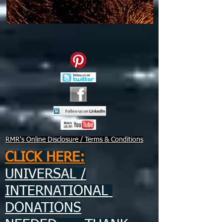
RMR's Online Disclosure / Terms & Conditions
CLICK HERE:
UNIVERSAL /
INTERNATIONAL
DONATIONS